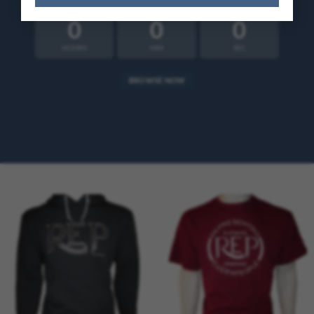
Alternative:
0
0
0
HOURS
MIN
SEC
BROWSE NOW