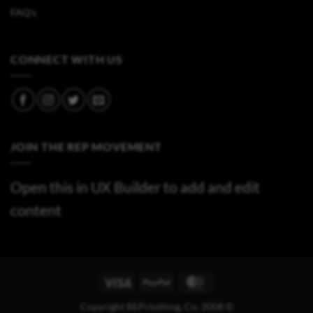
FAQ's
CONNECT WITH US
JOIN THE REP MOVEMENT
Open this in UX Builder to add and edit
content
Visa
PayPal
MasterCard
Copyright REPclothing, Co. 2008 ©