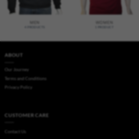
MEN
WOMEN
4 PRODUCTS
1 PRODUCT
ABOUT
Our Journey
Terms and Conditions
Privacy Policy
CUSTOMER CARE
Contact Us