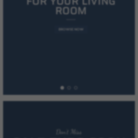
FOR YOUR LIVING
ROOM
BROWSE NOW
Don’t Miss