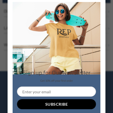
OUR BESTSELLERS
Browse All
LATEST ON SALE
Browse all
WEEKLY FEATURED PRODUCTS
Browse all
Sign up for Our Newsletter
Get 10% off your first order
SALE ENDS SOON
UP TO
50% OFF
SELECTED PRODUCTS