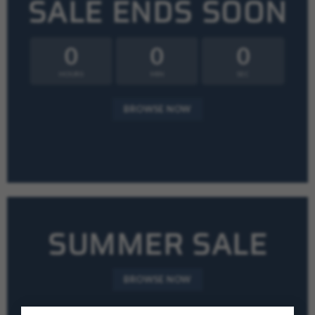
SALE ENDS SOON
0
0
0
HOURS
MIN
SEC
BROWSE NOW
SUMMER SALE
BROWSE NOW