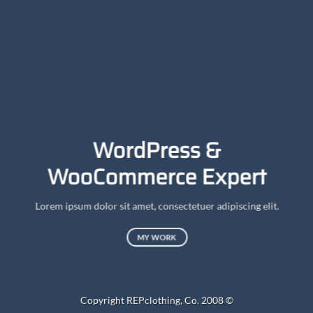
A
WordPress &
WooCommerce Expert
Lor
d
Lorem ipsum dolor sit amet, consectetuer adipiscing elit.
MY WORK
Copyright REPclothing, Co. 2008 ©